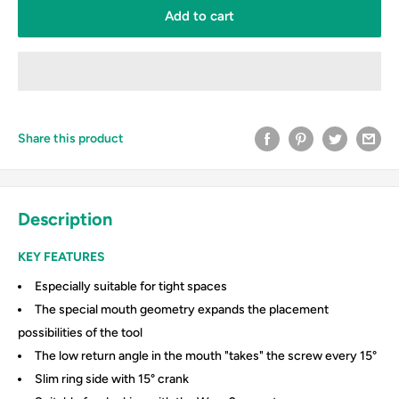
Add to cart
Share this product
Description
KEY FEATURES
Especially suitable for tight spaces
The special mouth geometry expands the placement
possibilities of the tool
The low return angle in the mouth "takes" the screw every 15°
Slim ring side with 15° crank