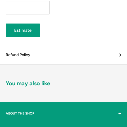
Estimate
Refund Policy
You may also like
ABOUT THE SHOP
Johnston & Bulman Ltd are suppliers, to both industry and the