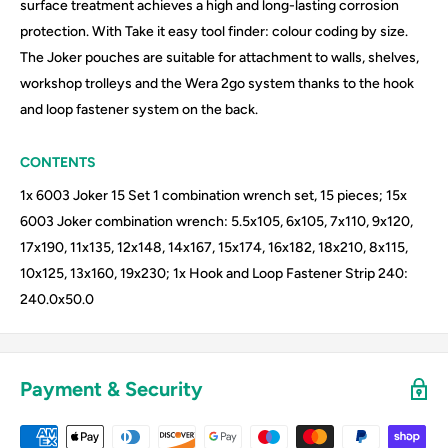
surface treatment achieves a high and long-lasting corrosion
protection. With Take it easy tool finder: colour coding by size.
The Joker pouches are suitable for attachment to walls, shelves,
workshop trolleys and the Wera 2go system thanks to the hook
and loop fastener system on the back.
CONTENTS
1x 6003 Joker 15 Set 1 combination wrench set, 15 pieces; 15x
6003 Joker combination wrench: 5.5x105, 6x105, 7x110, 9x120,
17x190, 11x135, 12x148, 14x167, 15x174, 16x182, 18x210, 8x115,
10x125, 13x160, 19x230; 1x Hook and Loop Fastener Strip 240:
240.0x50.0
Payment & Security