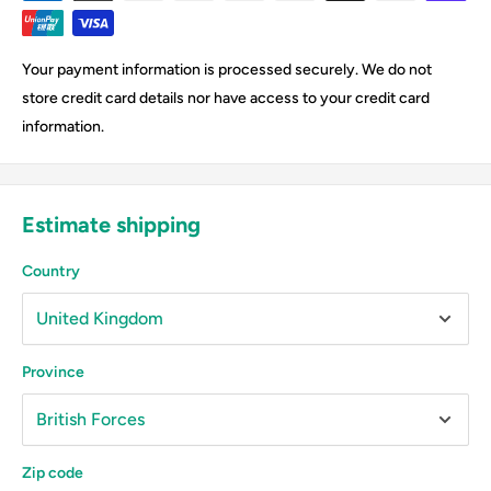
Your payment information is processed securely. We do not
store credit card details nor have access to your credit card
information.
Estimate shipping
Country
Province
Zip code