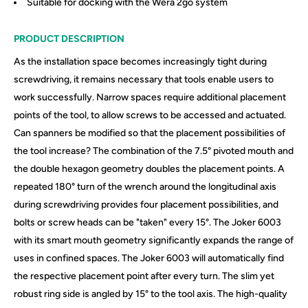
Suitable for docking with the Wera 2go system
PRODUCT DESCRIPTION
As the installation space becomes increasingly tight during
screwdriving, it remains necessary that tools enable users to
work successfully. Narrow spaces require additional placement
points of the tool, to allow screws to be accessed and actuated.
Can spanners be modified so that the placement possibilities of
the tool increase? The combination of the 7.5° pivoted mouth and
the double hexagon geometry doubles the placement points. A
repeated 180° turn of the wrench around the longitudinal axis
during screwdriving provides four placement possibilities, and
bolts or screw heads can be "taken" every 15°. The Joker 6003
with its smart mouth geometry significantly expands the range of
uses in confined spaces. The Joker 6003 will automatically find
the respective placement point after every turn. The slim yet
robust ring side is angled by 15° to the tool axis. The high-quality