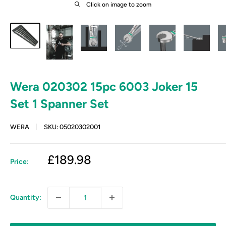
Click on image to zoom
Wera 020302 15pc 6003 Joker 15
Set 1 Spanner Set
WERA
SKU:
05020302001
Sale
£189.98
Price:
price
Quantity: