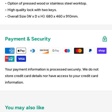
• Option of pressed wood or stainless steel worktop.
• High quality lock with two keys.
• Overall Size (W x D x H): 680 x 460 x 910mm.
Payment & Security
Your payment information is processed securely. We do not
store credit card details nor have access to your credit card
information.
You may also like