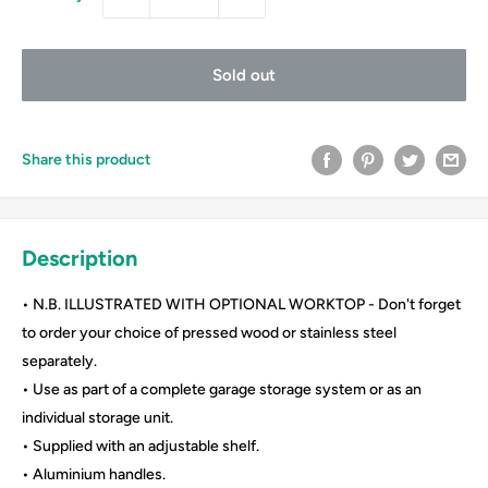
Sold out
Share this product
Description
• N.B. ILLUSTRATED WITH OPTIONAL WORKTOP - Don't forget
to order your choice of pressed wood or stainless steel
separately.
• Use as part of a complete garage storage system or as an
individual storage unit.
• Supplied with an adjustable shelf.
• Aluminium handles.