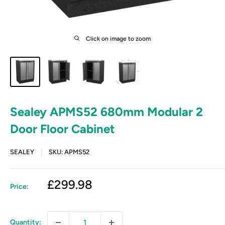
Click on image to zoom
Sealey APMS52 680mm Modular 2
Door Floor Cabinet
SEALEY
SKU:
APMS52
Sale
£299.98
Price:
price
Quantity: