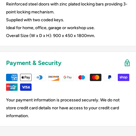
Reinforced steel doors with zinc plated locking bars providing 3-
point locking mechanism.
Supplied with two coded keys.
Ideal for home, office, garage or workshop use.
Overall Size (W x D x H): 900 x 450 x 1800mm.
Payment & Security
Your payment information is processed securely. We do not
store credit card details nor have access to your credit card
information.