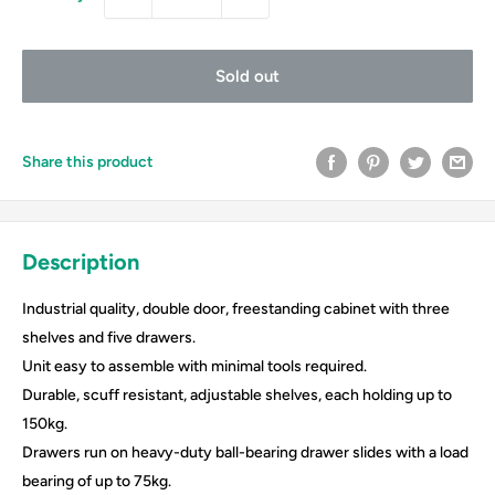
Sold out
Share this product
Description
Industrial quality, double door, freestanding cabinet with three
shelves and five drawers.
Unit easy to assemble with minimal tools required.
Durable, scuff resistant, adjustable shelves, each holding up to
150kg.
Drawers run on heavy-duty ball-bearing drawer slides with a load
bearing of up to 75kg.