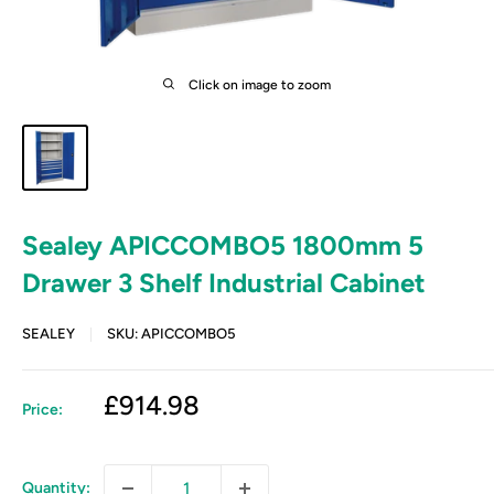
Click on image to zoom
Sealey APICCOMBO5 1800mm 5
Drawer 3 Shelf Industrial Cabinet
SEALEY
SKU:
APICCOMBO5
Sale
£914.98
Price:
price
Quantity: