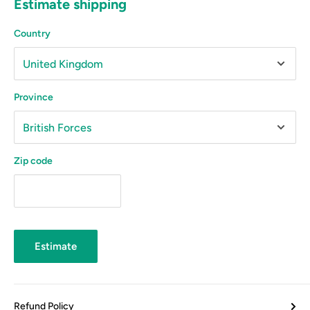
Estimate shipping
Country
Province
Zip code
Estimate
Refund Policy