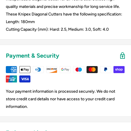
quality materials and precise workmanship for long service life.
These Knipex Diagonal Cutters have the following specification:
Length: 180mm
Cutting Capacity (mm): Hard: 2.5, Medium: 3.0, Soft: 4.0
Payment & Security
Your payment information is processed securely. We do not
store credit card details nor have access to your credit card
information.