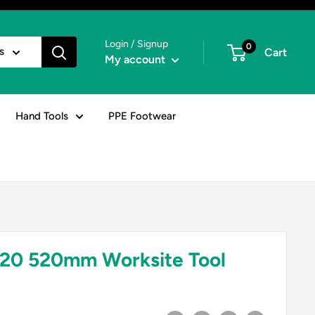
Login / Signup
0
s
Cart
My account
Hand Tools
PPE Footwear
20 520mm Worksite Tool