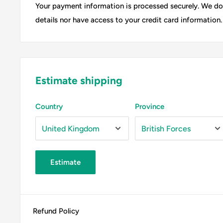
Your payment information is processed securely. We do 
details nor have access to your credit card information.
Estimate shipping
Country
Province
Estimate
Refund Policy