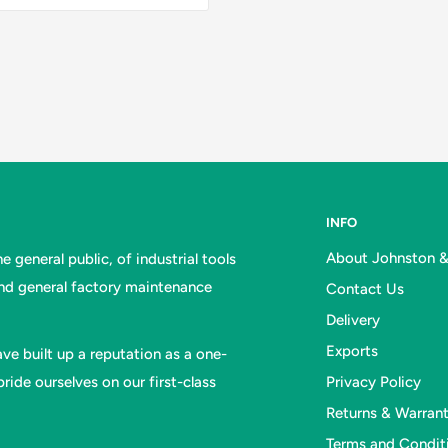
INFO
About Johnston 
 general public, of industrial tools
and general factory maintenance
Contact Us
Delivery
Exports
ve built up a reputation as a one-
ride ourselves on our first-class
Privacy Policy
Returns & Warran
Terms and Condit