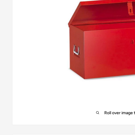
Roll over image 