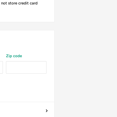
not store credit card
Zip code