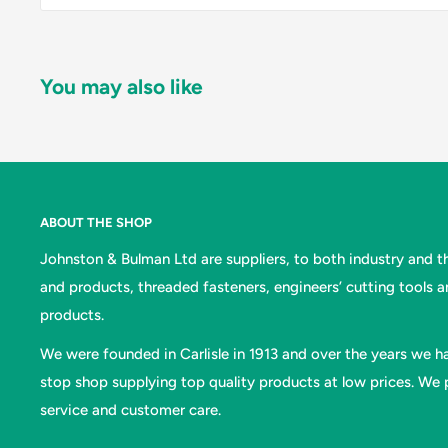
You may also like
ABOUT THE SHOP
Johnston & Bulman Ltd are suppliers, to both industry and the
and products, threaded fasteners, engineers’ cutting tools 
products.
We were founded in Carlisle in 1913 and over the years we ha
stop shop supplying top quality products at low prices. We p
service and customer care.