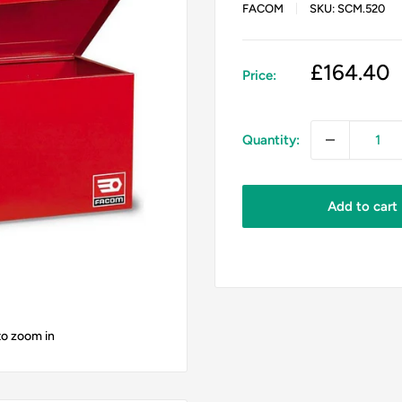
FACOM
SKU:
SCM.520
Sale
£164.40
Price:
price
Quantity:
Add to cart
to zoom in