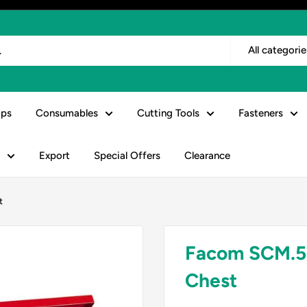
All categorie
ps
Consumables
Cutting Tools
Fasteners
Export
Special Offers
Clearance
t
Facom SCM.5
Chest