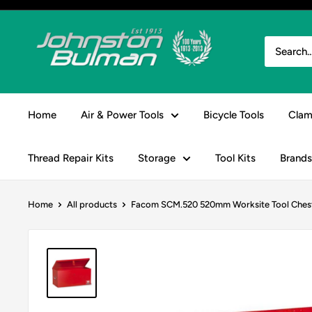
Skip
to
Johnston
content
&
Bulman
Home
Air & Power Tools
Bicycle Tools
Clam
Thread Repair Kits
Storage
Tool Kits
Brands
Home
All products
Facom SCM.520 520mm Worksite Tool Ches