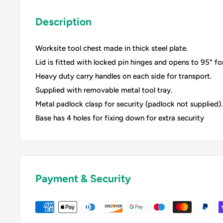
Description
Worksite tool chest made in thick steel plate.
Lid is fitted with locked pin hinges and opens to 95° for
Heavy duty carry handles on each side for transport.
Supplied with removable metal tool tray.
Metal padlock clasp for security (padlock not supplied).
Base has 4 holes for fixing down for extra security
Payment & Security