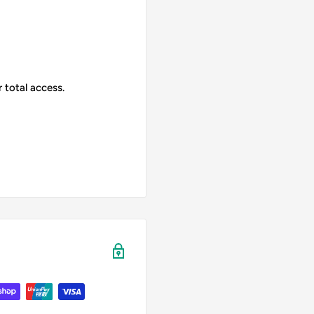
 total access.