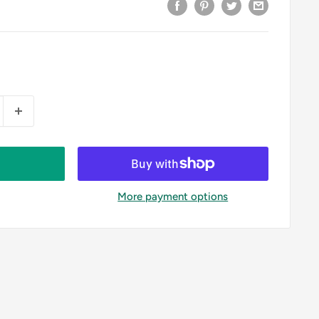
More payment options