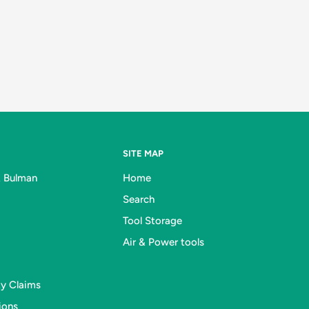
SITE MAP
& Bulman
Home
Search
Tool Storage
Air & Power tools
ty Claims
ions