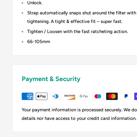
Unlock.
Strap automatically snaps shut around the filter with
tightening. A tight & effective fit – super fast.
Tighten / Loosen with the fast ratcheting action.
66-105mm
Payment & Security
Your payment information is processed securely. We do 
details nor have access to your credit card information.