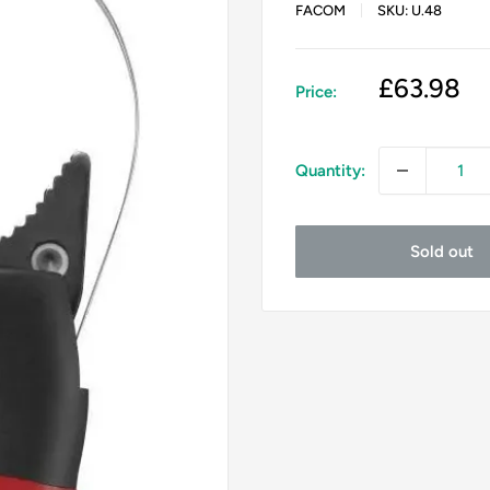
FACOM
SKU:
U.48
Sale
£63.98
Price:
price
Quantity:
Sold out