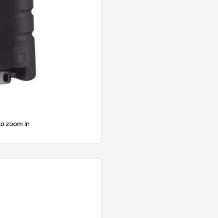
to zoom in