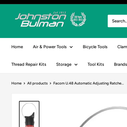
Skip
to
Johnston
content
&
Bulman
Home
Air & Power Tools
Bicycle Tools
Clam
Thread Repair Kits
Storage
Tool Kits
Brands
Home
All products
Facom U.48 Automatic Adjusting Ratche...