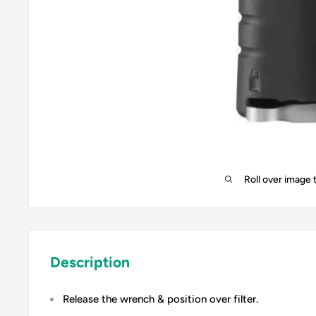
Roll over image 
Description
Release the wrench & position over filter.