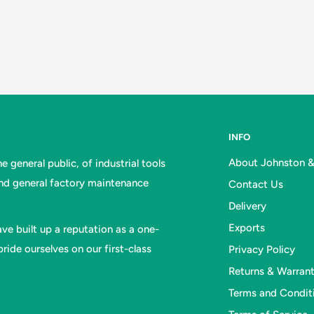
INFO
About Johnston 
 general public, of industrial tools
and general factory maintenance
Contact Us
Delivery
Exports
ve built up a reputation as a one-
ride ourselves on our first-class
Privacy Policy
Returns & Warran
Terms and Condit