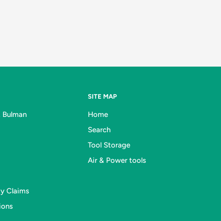
SITE MAP
& Bulman
Home
Search
Tool Storage
Air & Power tools
ty Claims
ions