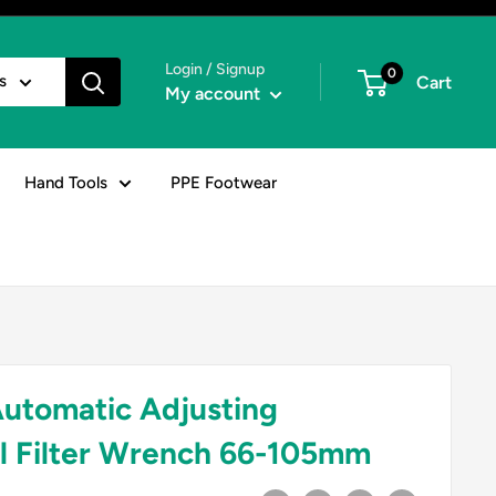
Login / Signup
0
s
Cart
My account
Hand Tools
PPE Footwear
utomatic Adjusting
il Filter Wrench 66-105mm