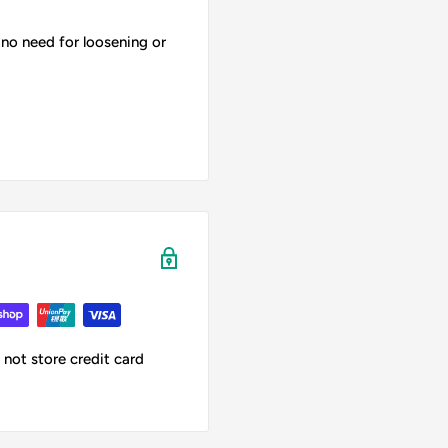
 no need for loosening or
not store credit card