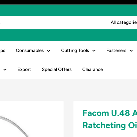
All categorie
ps
Consumables
Cutting Tools
Fasteners
Export
Special Offers
Clearance
Facom U.48 A
Ratcheting O