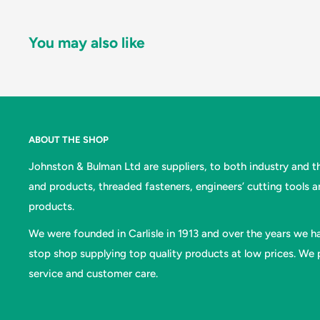
You may also like
ABOUT THE SHOP
Johnston & Bulman Ltd are suppliers, to both industry and the
and products, threaded fasteners, engineers’ cutting tools 
products.
We were founded in Carlisle in 1913 and over the years we ha
stop shop supplying top quality products at low prices. We p
service and customer care.