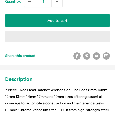
Quantity:
Add to cart
Share this product
Description
7 Piece Fixed Head Ratchet Wrench Set – Includes 8mm 10mm
12mm 13mm 14mm 17mm and 19mm sizes offering essential
coverage for automotive construction and maintenance tasks
Durable Chrome Vanadium Steel – Built from high-strength steel