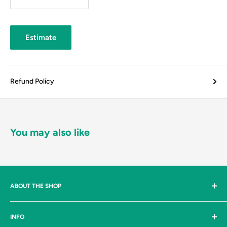
Estimate
Refund Policy
You may also like
ABOUT THE SHOP
Johnston & Bulman Ltd are suppliers, to both industry and the
INFO
general public, of industrial tools and products, threaded