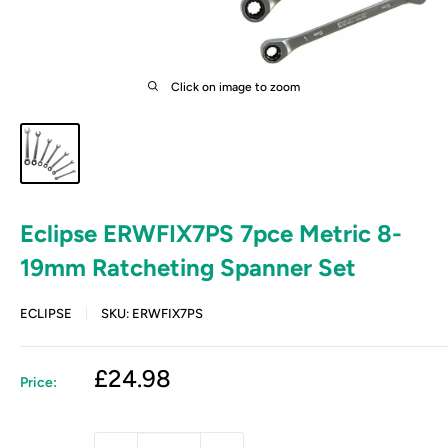
Click on image to zoom
Eclipse ERWFIX7PS 7pce Metric 8-
19mm Ratcheting Spanner Set
ECLIPSE
SKU:
ERWFIX7PS
Sale
£24.98
Price:
price