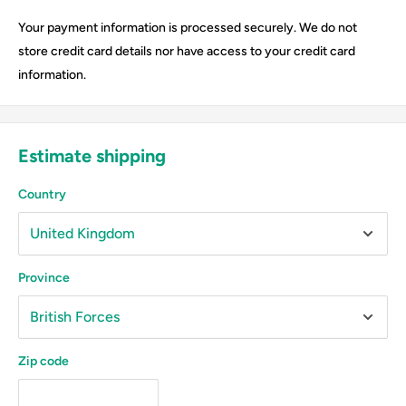
Your payment information is processed securely. We do not
store credit card details nor have access to your credit card
information.
Estimate shipping
Country
Province
Zip code