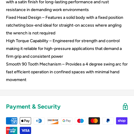
with a satin finish for long-lasting performance and rust
resistance in demanding work environments
Fixed Head Design – Features a solid body with a fixed position
ratcheting box-end ideal for straight-on access where angling
the wrench is not required
High Torque Capability – Engineered for strength and control
making it reliable for high-pressure applications that demand a
firm grip and consistent power
Smooth 90 Tooth Mechanism – Provides a 4 degree swing arc for
fast efficient operation in confined spaces with minimal hand
movement
Payment & Security