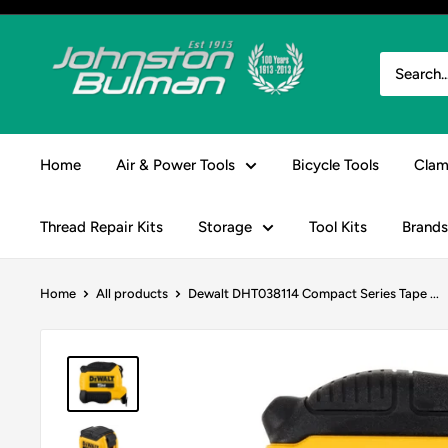
Skip
to
Johnston
content
&
Bulman
Home
Air & Power Tools
Bicycle Tools
Clam
Thread Repair Kits
Storage
Tool Kits
Brands
Home
All products
Dewalt DHT038114 Compact Series Tape ...