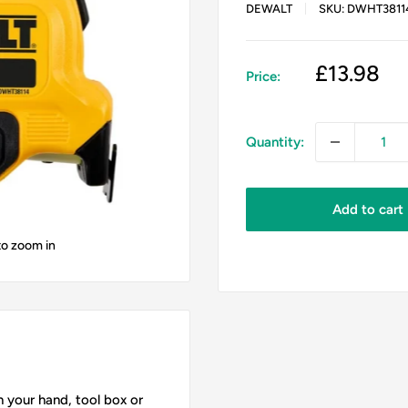
DEWALT
SKU:
DWHT3811
Sale
£13.98
Price:
price
Quantity:
Add to cart
to zoom in
 your hand, tool box or