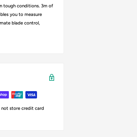
 in tough conditions. 3m of
ables you to measure
imate blade control,
not store credit card