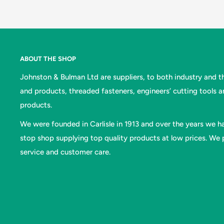
ABOUT THE SHOP
Johnston & Bulman Ltd are suppliers, to both industry and the
and products, threaded fasteners, engineers’ cutting tools 
products.
We were founded in Carlisle in 1913 and over the years we ha
stop shop supplying top quality products at low prices. We p
service and customer care.