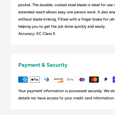
pocket. The durable, coated steel blade is ideal for use
extended reach allows easy one person work. It also en
without blade kinking. Fitted with a finger brake for ult
helping you to get the job done quickly and easily.
Accuracy: EC Class II.
Payment & Security
Your payment information is processed securely. We do 
details nor have access to your credit card information.