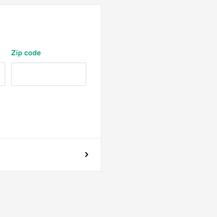
Zip code