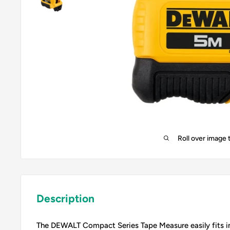
Roll over image 
Description
The DEWALT Compact Series Tape Measure easily fits in