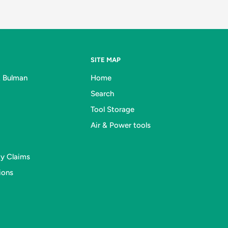
SITE MAP
& Bulman
Home
Search
Tool Storage
Air & Power tools
ty Claims
ions