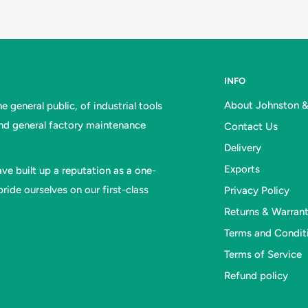
INFO
About Johnston 
 general public, of industrial tools
and general factory maintenance
Contact Us
Delivery
Exports
ve built up a reputation as a one-
ride ourselves on our first-class
Privacy Policy
Returns & Warran
Terms and Condit
Terms of Service
Refund policy