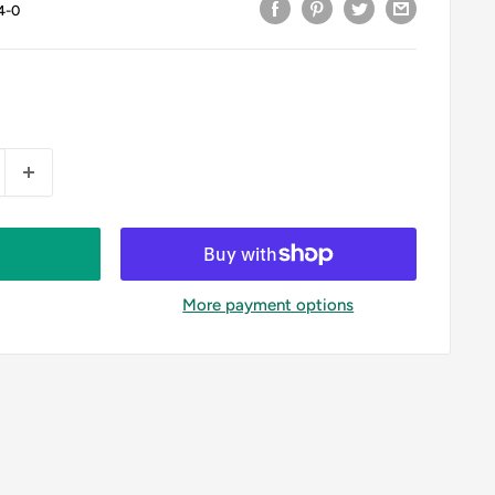
4-0
More payment options