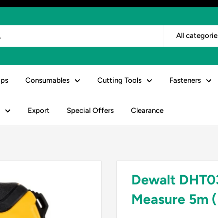
All categorie
ps
Consumables
Cutting Tools
Fasteners
Export
Special Offers
Clearance
Dewalt DHT03
Measure 5m (