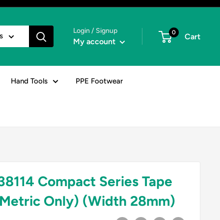
Login / Signup
0
s
Cart
My account
Hand Tools
PPE Footwear
8114 Compact Series Tape
Metric Only) (Width 28mm)