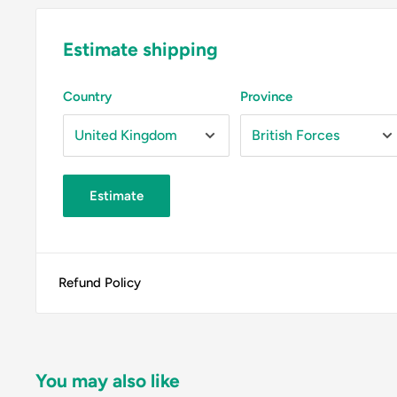
Estimate shipping
Country
Province
Estimate
Refund Policy
You may also like