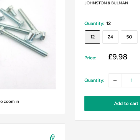
JOHNSTON & BULMAN
Quantity:
12
12
24
50
Sale
£9.98
Price:
price
Quantity:
to zoom in
Add to cart