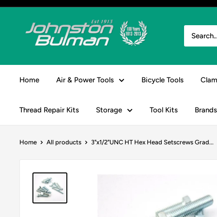
Skip
to
Johnston
content
&
Bulman
Home
Air & Power Tools
Bicycle Tools
Clam
Thread Repair Kits
Storage
Tool Kits
Brands
Home
All products
3"x1/2"UNC HT Hex Head Setscrews Grad...