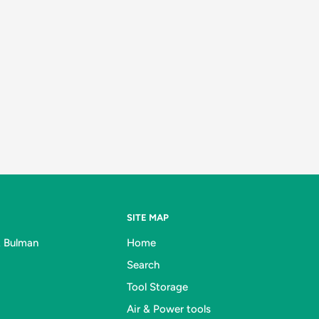
SITE MAP
& Bulman
Home
Search
Tool Storage
Air & Power tools