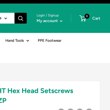
Login / Signup
0
s
Cart
My account
Hand Tools
PPE Footwear
HT Hex Head Setscrews
ZP