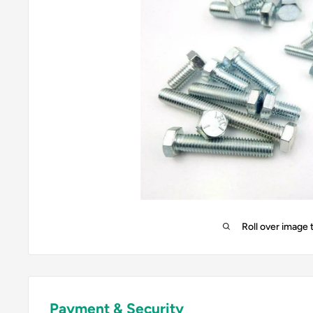
Roll over image 
Payment & Security