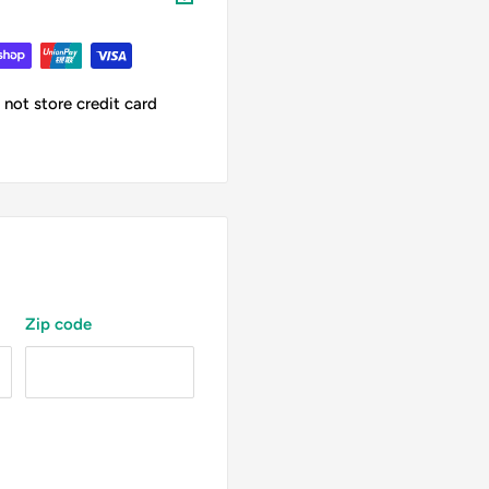
not store credit card
Zip code