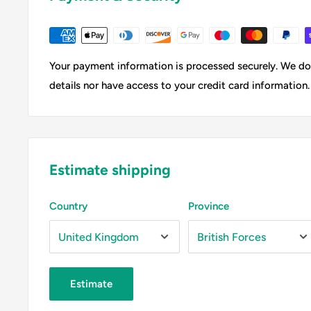
Your payment information is processed securely. We do 
details nor have access to your credit card information.
Estimate shipping
Country
Province
Estimate