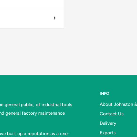
INFO
About Johnston 
 general public, of industrial tools
and general factory maintenance
Contact Us
Delivery
Exports
ve built up a reputation as a one-