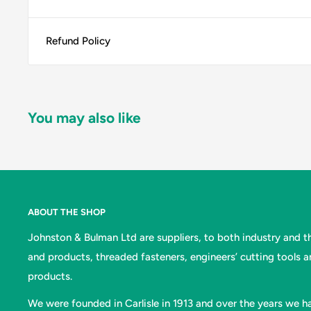
Refund Policy
You may also like
ABOUT THE SHOP
Johnston & Bulman Ltd are suppliers, to both industry and the
and products, threaded fasteners, engineers’ cutting tools 
products.
We were founded in Carlisle in 1913 and over the years we ha