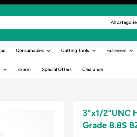
All categorie
ps
Consumables
Cutting Tools
Fasteners
Export
Special Offers
Clearance
3"x1/2"UNC 
Grade 8.8S B